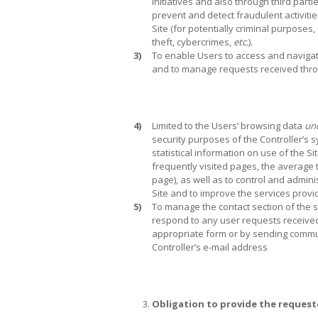
initiatives and also through third partie
prevent and detect fraudulent activiti
Site (for potentially criminal purposes,
theft, cybercrimes,
etc.
).
3)
To enable Users to access and navigate
and to manage requests received throu
4)
Limited to the Users’ browsing data
un
security purposes of the Controller’s 
statistical information on use of the Si
frequently visited pages, the average
page), as well as to control and admini
Site and to improve the services provi
5)
To manage the contact section of the s
respond to any user requests received b
appropriate form or by sending commu
Controller’s e-mail address
Obligation to provide the request