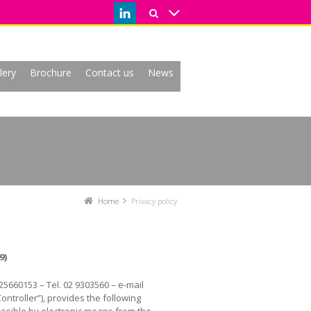
lery
Brochure
Contact us
News
Home
Privacy policy
9)
525660153 – Tel. 02 9303560 – e-mail
Controller”), provides the following
cessible by electronic means from the