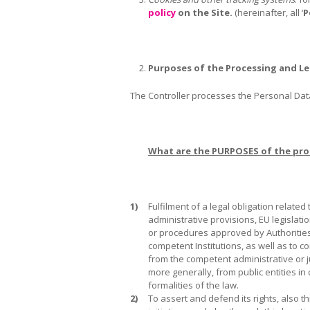
policy
on the Site.
(hereinafter, all ‘
P
Purposes of the Processing and Le
The Controller processes the Personal Data 
What are the PURPOSES of the pro
1)
Fulfilment of a legal obligation related t
administrative provisions, EU legislati
or procedures approved by Authoritie
competent Institutions, as well as to c
from the competent administrative or ju
more generally, from public entities in
formalities of the law.
2)
To assert and defend its rights, also t