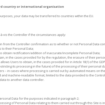
rd country or international organisation
urposes, your data may be transferred to countries within the EU.
à-vis the Controller if the circumstances apply:
ain from the Controller confirmation as to whether or not Personal Data c
s to their Personal Data;
to obtain rectification/addition of inaccurate/incomplete Personal Data;
tain, in the cases provided for by the regulation, the erasure of their perso
: allows Users to obtain, in the cases provided for in Article 18(1) of the GDPR
tricting its processing in the future) of the processing of their personal d
sers – in cases where processing is carried out by automated means on the 
 and machine-readable format, limited to the data provided to the Contro
 data to another data controller.
Personal Data for the purposes indicated in paragraph 2;
rocessing of Personal Data relating to them carried out through this Site is 