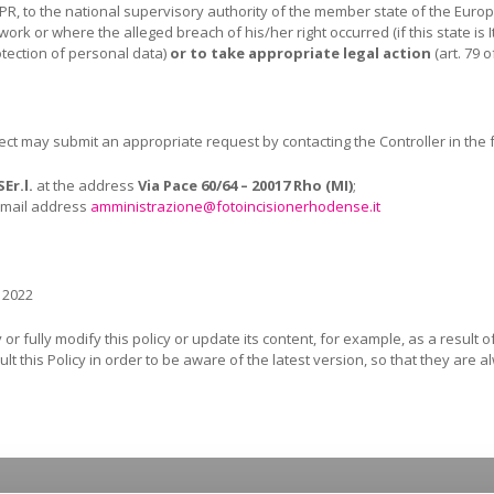
PR, to the national supervisory authority of the member state of the Euro
work or where the alleged breach of his/her right occurred (if this state i
otection of personal data)
or to take appropriate legal action
(art. 79 
bject may submit an appropriate request by contacting the Controller in the
SE
r.l.
at the address
Via Pace 60/64 – 20017 Rho (MI)
;
e-mail address
amministrazione@fotoincisionerhodense.it
 2022
or fully modify this policy or update its content, for example, as a result 
lt this Policy in order to be aware of the latest version, so that they are