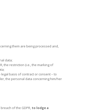
oncerning them are being processed and,
nal data;
, the restriction (i.e., the marking of
ata;
legal basis of contract or consent – to
ller, the personal data concerning him/her
in breach of the GDPR,
to lodge a