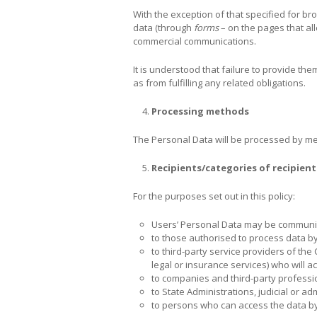
With the exception of that specified for bro
data (through
forms
– on the pages that all
commercial communications.
It is understood that failure to provide th
as from fulfilling any related obligations.
Processing methods
The Personal Data will be processed by m
Recipients/categories of recipient
For the purposes set out in this policy:
Users’ Personal Data may be communi
to those authorised to process data by
to third-party service providers of the 
legal or insurance services) who will a
to companies and third-party profession
to State Administrations, judicial or ad
to persons who can access the data by 