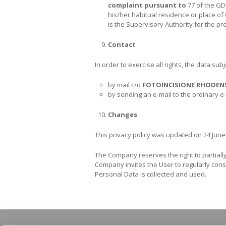
complaint pursuant to
77 of the GD
his/her habitual residence or place of 
is the Supervisory Authority for the pr
Contact
In order to exercise all rights, the data su
by mail c/o
FOTOINCISIONE RHODEN
by sending an e-mail to the ordinary 
Changes
This privacy policy was updated on 24 June
The Company reserves the right to partially 
Company invites the User to regularly consu
Personal Data is collected and used.