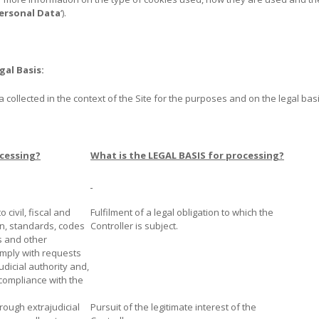
ersonal Data
‘).
gal Basis:
collected in the context of the Site for the purposes and on the legal basis
cessing?
What is the LEGAL BASIS for processing?
o civil, fiscal and
Fulfilment of a legal obligation to which the
on, standards, codes
Controller is subject.
s and other
omply with requests
dicial authority and,
 compliance with the
hrough extrajudicial
Pursuit of the legitimate interest of the