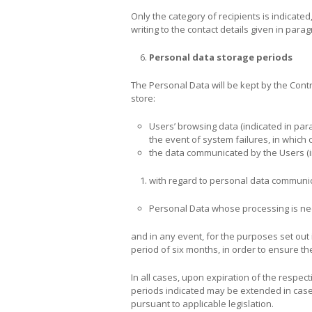
Only the category of recipients is indicated
writing to the contact details given in parag
Personal data storage periods
The Personal Data will be kept by the Contro
store:
Users’ browsing data (indicated in para
the event of system failures, in which 
the data communicated by the Users (in
with regard to personal data communica
Personal Data whose processing is nece
and in any event, for the purposes set out 
period of six months, in order to ensure the
In all cases, upon expiration of the respect
periods indicated may be extended in cases 
pursuant to applicable legislation.