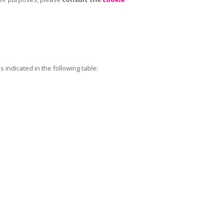
 indicated in the following table: