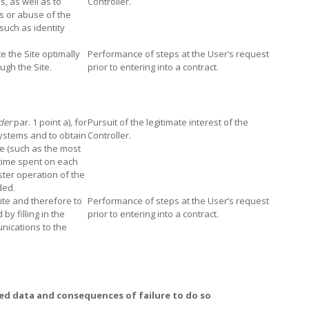
s, as well as to
Controller.
es or abuse of the
 such as identity
 the Site optimally
Performance of steps at the User’s request
gh the Site.
prior to entering into a contract.
der
par. 1 point a)
,
for
Pursuit of the legitimate interest of the
systems and to obtain
Controller.
te (such as the most
 time spent on each
ster operation of the
ded.
ite and therefore to
Performance of steps at the User’s request
y filling in the
prior to entering into a contract.
nications to the
ed data and consequences of failure to do so