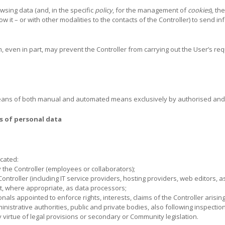
wsing data (and, in the specific
policy
, for the management of
cookies
), th
ow it – or with other modalities to the contacts of the Controller) to send i
em, even in part, may prevent the Controller from carrying out the User’s re
eans of both manual and automated means exclusively by authorised and 
s of personal data
cated:
 the Controller (employees or collaborators);
Controller (including IT service providers, hosting providers, web editors, 
ct, where appropriate, as data processors;
als appointed to enforce rights, interests, claims of the Controller arising
ministrative authorities, public and private bodies, also following inspectio
virtue of legal provisions or secondary or Community legislation.