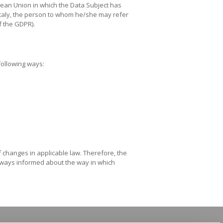
pean Union in which the Data Subject has
s Italy, the person to whom he/she may refer
of the GDPR).
 following ways:
of changes in applicable law. Therefore, the
 always informed about the way in which