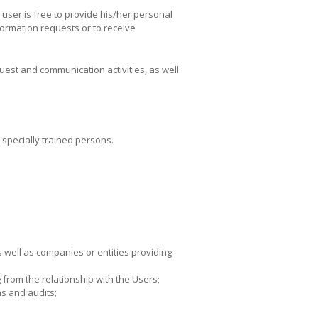
e user is free to provide his/her personal
nformation requests or to receive
quest and communication activities, as well
specially trained persons.
as well as companies or entities providing
 from the relationship with the Users;
ns and audits;