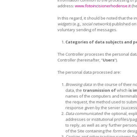
address:
www.fotoincisionerhodense.it
(he
In this regard, it should be noted that the 
widgets
(e.g.,
social networks
) published on
voluntary sending of messages.
Categories of data subjects and p
The Controller processes the personal data o
Controller (hereinafter, “
Users
“).
The personal data processed are:
Browsing data
: in the course of their
data, the
transmission of
which
is i
names of the computers and terminals 
the request, the method used to submit 
response given by the server (successf
Data communicated
: the optional, exp
addresses or institutional profiles/pag
to reply, as well as any further person
of the Site containing the
form
or desig
Cookies and other tracking systems
: f