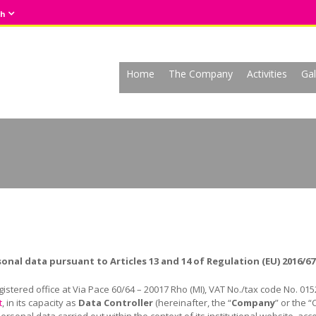
sh
Home
The Company
Activities
Gal
sonal data pursuant to
Articles 13 and 14 of Regulation (EU) 2016/67
egistered office at Via Pace 60/64 – 20017 Rho (MI), VAT No./tax code No. 01
t
, in its capacity as
Data Controller
(hereinafter, the “
Company
” or the “
sonal data carried out within the context of its institutional website, ac