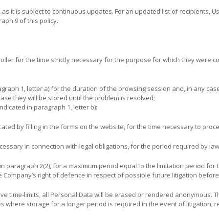
, as it is subject to continuous updates. For an updated list of recipients, U
raph 9 of this policy.
ller for the time strictly necessary for the purpose for which they were colle
graph 1, letter a) for the duration of the browsing session and, in any ca
case they will be stored until the problem is resolved;
dicated in paragraph 1, letter b):
ted by filling in the forms on the website, for the time necessary to proc
ssary in connection with legal obligations, for the period required by law
in paragraph 2(2), for a maximum period equal to the limitation period for t
 Company’s right of defence in respect of possible future litigation before 
ive time-limits, all Personal Data will be erased or rendered anonymous. Thi
where storage for a longer period is required in the event of litigation, 