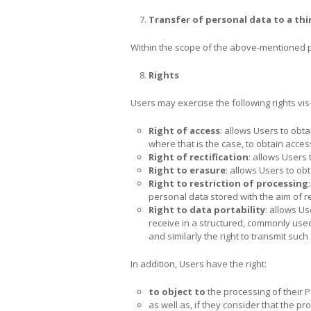
Transfer of
personal data to a thi
Within the scope of the above-mentioned p
Rights
Users may exercise the following rights vis-
Right of access
: allows Users to obt
where that is the case, to obtain acces
Right of rectification
: allows Users 
Right to erasure
: allows Users to ob
Right to restriction of processing
personal data stored with the aim of res
Right to data portability
: allows U
receive in a structured, commonly used
and similarly the right to transmit such
In addition, Users have the right:
to object to
the processing of their 
as well as, if they consider that the p