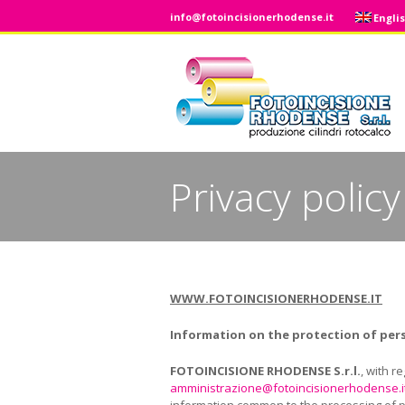
info@fotoincisionerhodense.it
Engli
Privacy policy
You are here:
WWW.FOTOINCISIONERHODENSE.IT
Information on the
protection of per
FOTOINCISIONE RHODENSE
S.r.l.
, with r
amministrazione@fotoincisionerhodense.i
information common to the processing of per