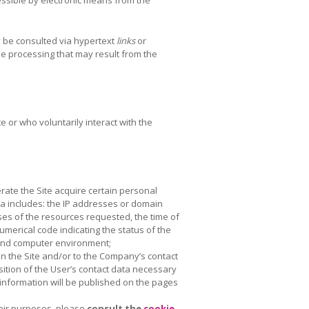
 be consulted via hypertext
links
or
the processing that may result from the
e or who voluntarily interact with the
rate the Site acquire certain personal
ta includes: the IP addresses or domain
es of the resources requested, the time of
umerical code indicating the status of the
m and computer environment;
n the Site and/or to the Company’s contact
isition of the User’s contact data necessary
 information will be published on the pages
heir purposes, please
consult the
cookie