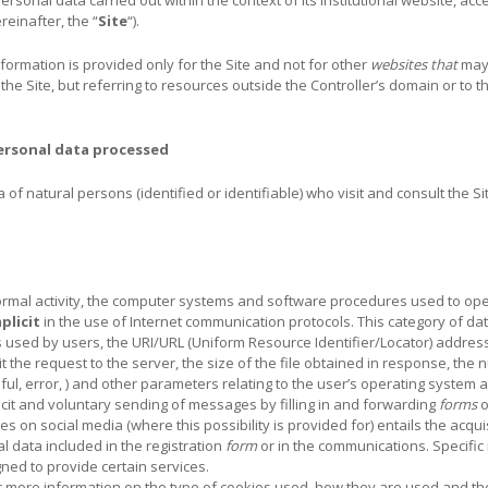
reinafter, the “
Site
“).
information is provided only for the Site and not for other
websites that
may
 the Site, but referring to resources outside the Controller’s domain or to 
ersonal data processed
f natural persons (identified or identifiable) who visit and consult the Sit
 normal activity, the computer systems and software procedures used to ope
mplicit
in the use of Internet communication protocols. This category of da
used by users, the URI/URL (Uniform Resource Identifier/Locator) address
the request to the server, the size of the file obtained in response, the n
ul, error, ) and other parameters relating to the user’s operating syste
licit and voluntary sending of messages by filling in and forwarding
forms
o
es on social media (where this possibility is provided for) entails the acqu
al data included in the registration
form
or in the communications. Specific
ned to provide certain services.
or more information on the type of cookies used, how they are used and t