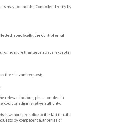
sers may contact the Controller directly by
cted; specifically, the Controller will
se, for no more than seven days, except in
ess the relevant request;
;
he relevant actions, plus a prudential
a court or administrative authority.
s is without prejudice to the fact that the
requests by competent authorities or